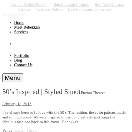
Casinos Online España
Non Gamstop Casinos
Best Non Gamstop
Casinos
Cassinos Online
Best Non Gamstop Casinos
Skip to content
Home
Meet Rebekkah
Services
Portfolio
Blog
Contact Us
Menu
50’s Inspired | Styled Shoot
Enzian Theater
February 18, 2015
I’ve always been so in love with the 50’s. The fashion, the color palette, music
and so much more! We were inspired to use our creativity and bring the
fabulous fashions back to life. xoxo - Rebekkah
Venue:
Enzian Theater