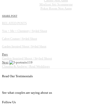
Casino Non Aams
Migliori Siti Scommesse
Poker Room Non Aams
SHARE POST
RELATED POSTS
You + Me = Chemistry | Styled Shoot
Calvet Couture | Styled Shoot
Garden Inspired Shoot | Styled Shoot
Prev
Garden Inspired Shoot | Styled Shoot
Next
Claudia & Andrew | Real Weddings
Read Our Testimonials
See what couples are saying about us
Follow Us