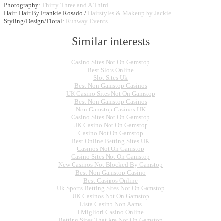
Photography:
Thirty Three and A Third
Hair: Hair By Frankie Rosado /
Hairstyles & Makeup by Jackie
Styling/Design/Floral:
Runway Events
Similar interests
Casino Sites Not On Gamstop
Best Slots Online
Slot Sites Uk
Best Non Gamstop Casinos
UK Casino Sites Not On Gamstop
Best Non Gamstop Casinos
Non Gamstop Casinos UK
Casino Sites Not On Gamstop
UK Casino Not On Gamstop
Casino Not On Gamstop
Best Online Betting Sites UK
Casinos Not On Gamstop
Casino Sites Not On Gamstop
New Casinos Not Blocked By Gamstop
Best Non Gamstop Casino
Best Casinos Online
Uk Sports Betting Sites Not On Gamstop
UK Casinos Not On Gamstop
Lista Casino Non Aams
I Migliori Casino Online
Betting Sites That Are Not On Gamstop