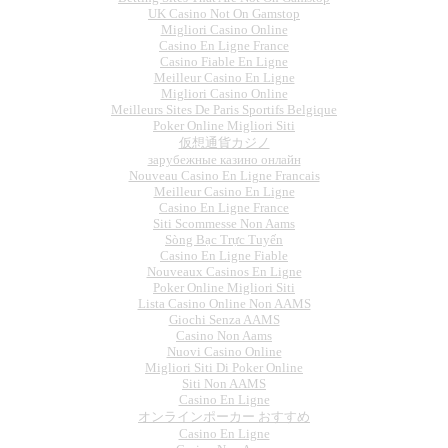
UK Casino Not On Gamstop
Migliori Casino Online
Casino En Ligne France
Casino Fiable En Ligne
Meilleur Casino En Ligne
Migliori Casino Online
Meilleurs Sites De Paris Sportifs Belgique
Poker Online Migliori Siti
仮想通貨カジノ
зарубежные казино онлайн
Nouveau Casino En Ligne Francais
Meilleur Casino En Ligne
Casino En Ligne France
Siti Scommesse Non Aams
Sòng Bạc Trực Tuyến
Casino En Ligne Fiable
Nouveaux Casinos En Ligne
Poker Online Migliori Siti
Lista Casino Online Non AAMS
Giochi Senza AAMS
Casino Non Aams
Nuovi Casino Online
Migliori Siti Di Poker Online
Siti Non AAMS
Casino En Ligne
オンラインポーカー おすすめ
Casino En Ligne