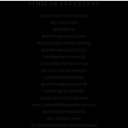
SIMILAR INTERESTS
Casino Sites Not On Gamstop
Best Slots Online
Slot Sites Uk
Best Non Gamstop Casinos
UK Casino Sites Not On Gamstop
Best Non Gamstop Casinos
Non Gamstop Casinos UK
Casino Sites Not On Gamstop
UK Casino Not On Gamstop
Casino Not On Gamstop
Best Online Betting Sites UK
Casinos Not On Gamstop
Casino Sites Not On Gamstop
New Casinos Not Blocked By Gamstop
Best Non Gamstop Casino
Best Casinos Online
Uk Sports Betting Sites Not On Gamstop