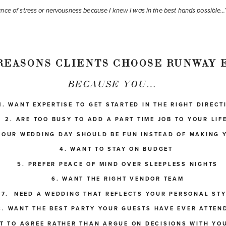
unce of stress or nervousness because I knew I was in the best hands possible…
 REASONS CLIENTS CHOOSE RUNWAY 
BECAUSE YOU…
WANT EXPERTISE TO GET STARTED IN THE RIGHT DIRECT
ARE TOO BUSY TO ADD A PART TIME JOB TO YOUR LIFE
YOUR WEDDING DAY SHOULD BE FUN INSTEAD OF MAKING 
WANT TO STAY ON BUDGET 
PREFER PEACE OF MIND OVER SLEEPLESS NIGHTS
WANT THE RIGHT VENDOR TEAM
 NEED A WEDDING THAT REFLECTS YOUR PERSONAL STY
WANT THE BEST PARTY YOUR GUESTS HAVE EVER ATTEN
T TO AGREE RATHER THAN ARGUE ON DECISIONS WITH YO