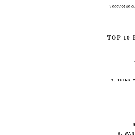
“I had not an o
TOP 10
THINK 
WAN