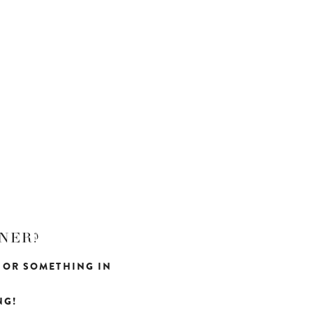
NER? 
 OR SOMETHING IN 
NG!