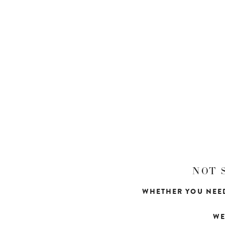
NOT 
WHETHER YOU NEED
WE