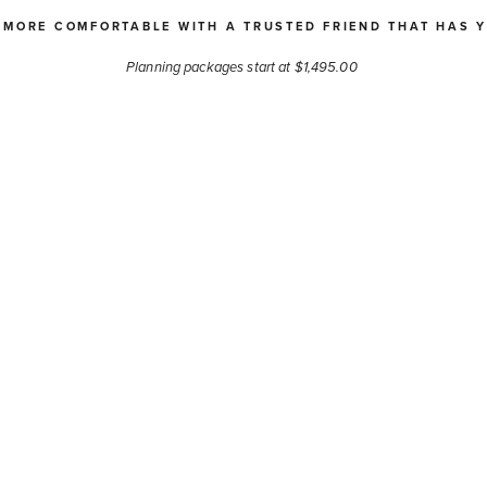
 MORE COMFORTABLE WITH A TRUSTED FRIEND THAT HAS 
Planning packages start at $1,495.00 