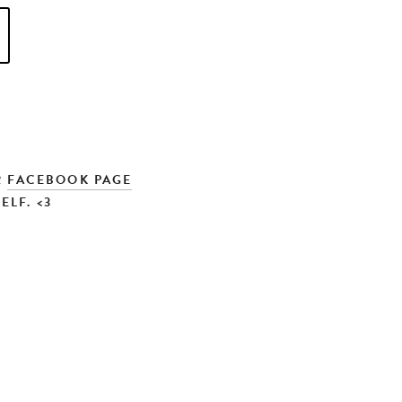
 
FACEBOOK PAGE
LF. <3 