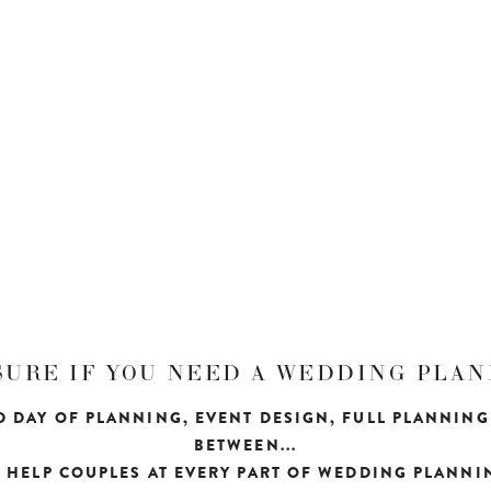
SURE IF YOU NEED A WEDDING PLAN
 DAY OF PLANNING, EVENT DESIGN, FULL PLANNING
BETWEEN...
 HELP COUPLES AT EVERY PART OF WEDDING PLANNI