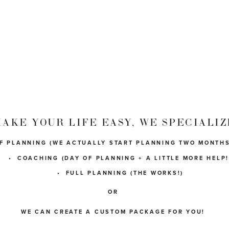
AKE YOUR LIFE EASY, WE SPECIALIZ
F PLANNING
 (WE ACTUALLY START PLANNING TWO MONTHS 
COACHING
 (DAY OF PLANNING + A LITTLE MORE HELP!
FULL PLANNING
 (THE WORKS!)
OR 
WE CAN CREATE A CUSTOM PACKAGE FOR YOU! 