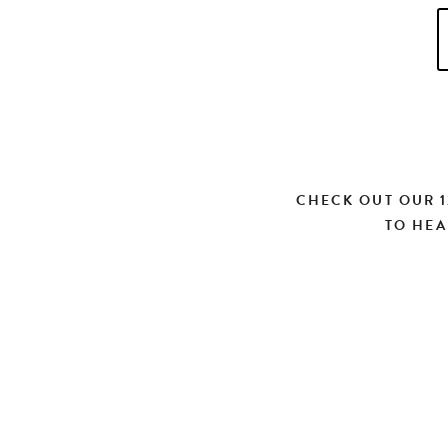
CHECK OUT OUR 1
TO HEA