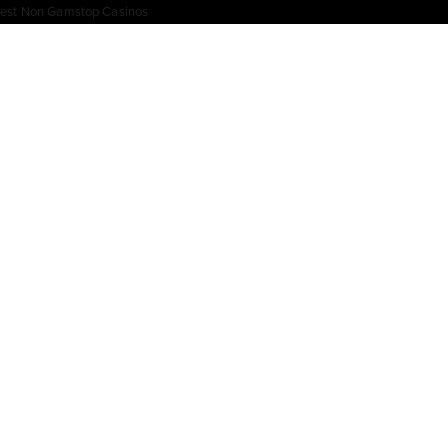
est Non Gamstop Casinos