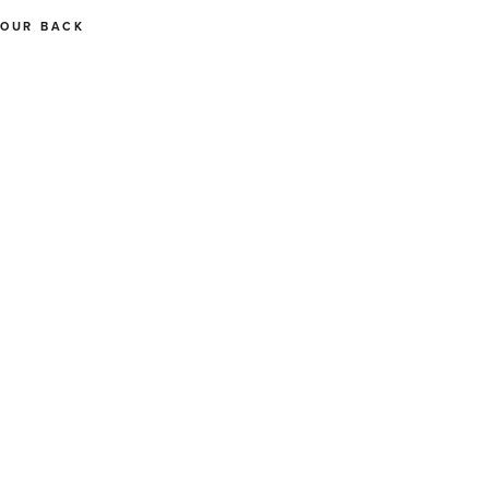
YOUR BACK