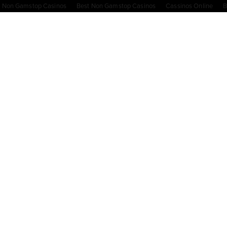
Non Gamstop Casinos
Best Non Gamstop Casinos
Cassinos Online
B