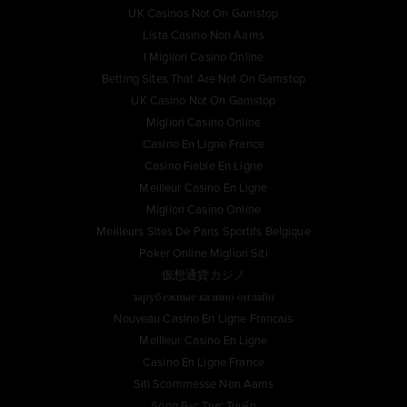
UK Casinos Not On Gamstop
Lista Casino Non Aams
I Migliori Casino Online
Betting Sites That Are Not On Gamstop
UK Casino Not On Gamstop
Migliori Casino Online
Casino En Ligne France
Casino Fiable En Ligne
Meilleur Casino En Ligne
Migliori Casino Online
Meilleurs Sites De Paris Sportifs Belgique
Poker Online Migliori Siti
仮想通貨カジノ
зарубежные казино онлайн
Nouveau Casino En Ligne Francais
Meilleur Casino En Ligne
Casino En Ligne France
Siti Scommesse Non Aams
Sòng Bạc Trực Tuyến