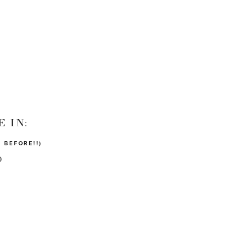
E IN:
BEFORE!!) 
)