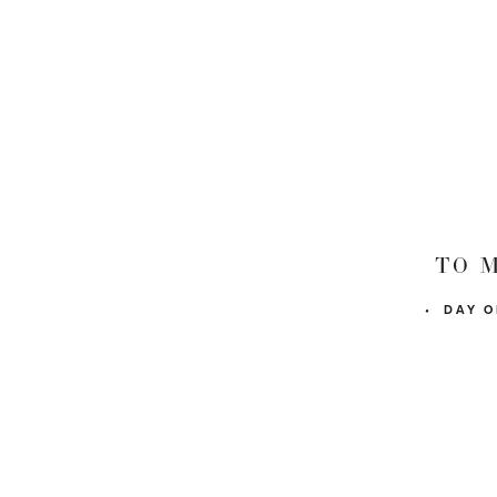
TO M
DAY O