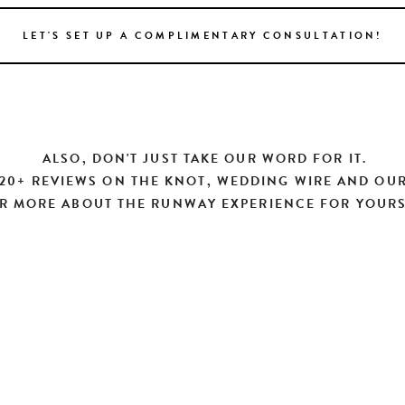
LET'S SET UP A COMPLIMENTARY CONSULTATION!
ALSO, DON'T JUST TAKE OUR WORD FOR IT.
20+ REVIEWS ON 
THE KNOT
, 
WEDDING WIRE
 AND OUR
R MORE ABOUT THE RUNWAY EXPERIENCE FOR YOURSE