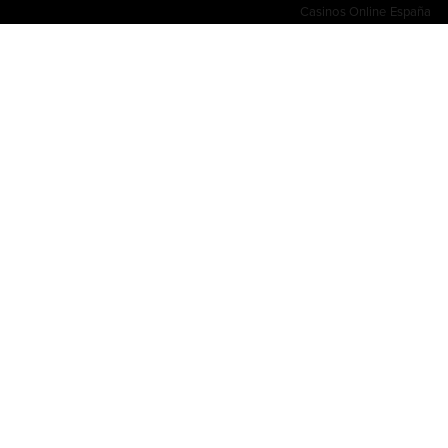
Casinos Online España