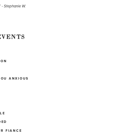
” - Stephanie W.
EVENTS 
ION
 
YOU ANXIOUS
LE
DED
UR FIANCE