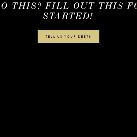
O THIS? FILL OUT THIS 
STARTED!
TELL US YOUR DEETS