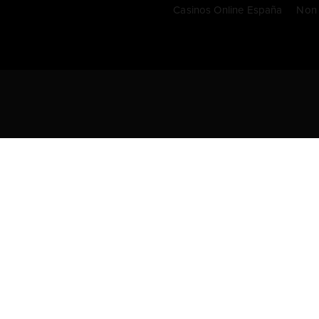
Casinos Online España
Non