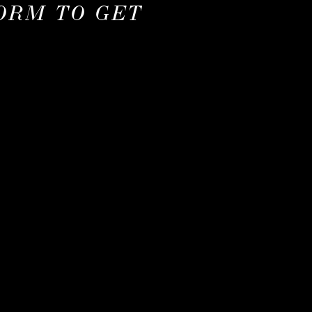
FORM TO GET