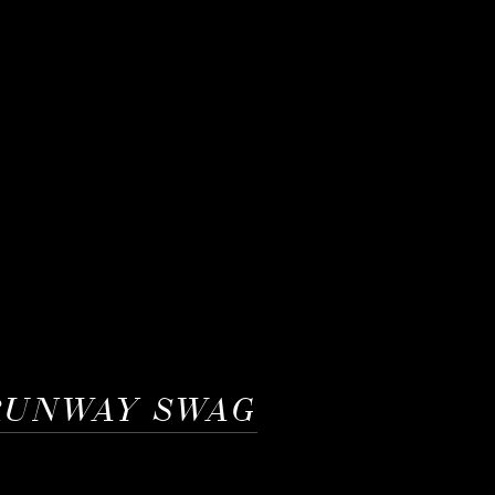
RUNWAY SWAG