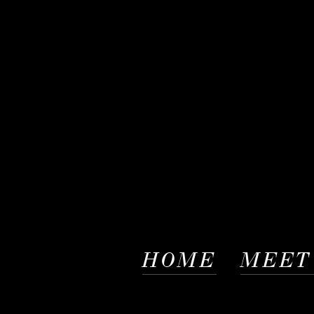
HOME
MEET