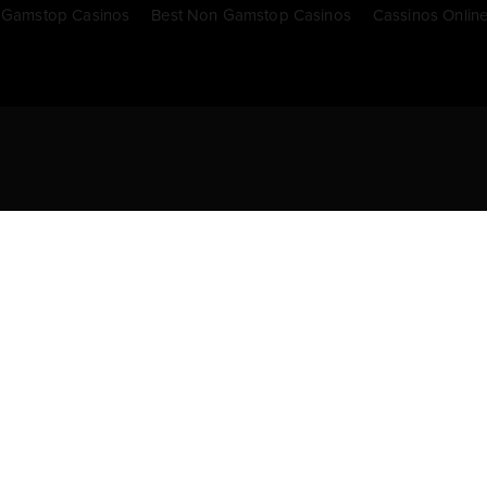
 Gamstop Casinos
Best Non Gamstop Casinos
Cassinos Onlin