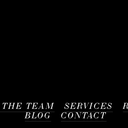
 THE TEAM
SERVICES
BLOG
CONTACT