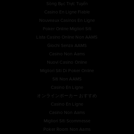
Sòng Bạc Trực Tuyến
Casino En Ligne Fiable
Nouveaux Casinos En Ligne
Poker Online Migliori Siti
Lista Casino Online Non AAMS
Giochi Senza AAMS
Casino Non Aams
Nuovi Casino Online
Migliori Siti Di Poker Online
Siti Non AAMS
Casino En Ligne
オンラインポーカー おすすめ
Casino En Ligne
Casino Non Aams
Migliori Siti Scommesse
Poker Room Non Aams