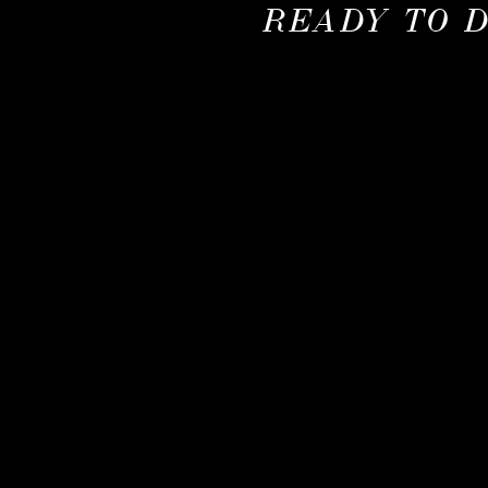
READY TO D