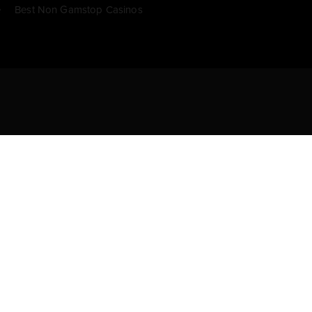
e
Best Non Gamstop Casinos