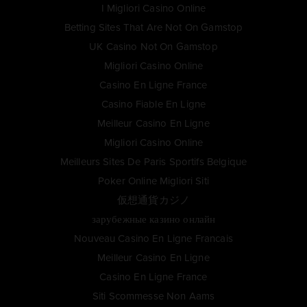
I Migliori Casino Online
Betting Sites That Are Not On Gamstop
UK Casino Not On Gamstop
Migliori Casino Online
Casino En Ligne France
Casino Fiable En Ligne
Meilleur Casino En Ligne
Migliori Casino Online
Meilleurs Sites De Paris Sportifs Belgique
Poker Online Migliori Siti
仮想通貨カジノ
зарубежные казино онлайн
Nouveau Casino En Ligne Francais
Meilleur Casino En Ligne
Casino En Ligne France
Siti Scommesse Non Aams