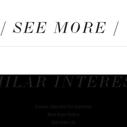
/ SEE MORE /
MILAR INTERE
Casino Sites Not On Gamstop
Best Slots Online
Slot Sites Uk