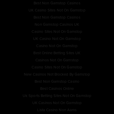
Best Non Gamstop Casinos
UK Casino Sites Not On Gamstop
Best Non Gamstop Casinos
Non Gamstop Casinos UK
Casino Sites Not On Gamstop
UK Casino Not On Gamstop
Casino Not On Gamstop
Best Online Betting Sites UK
Casinos Not On Gamstop
Casino Sites Not On Gamstop
New Casinos Not Blocked By Gamstop
Best Non Gamstop Casino
Best Casinos Online
Uk Sports Betting Sites Not On Gamstop
UK Casinos Not On Gamstop
Lista Casino Non Aams