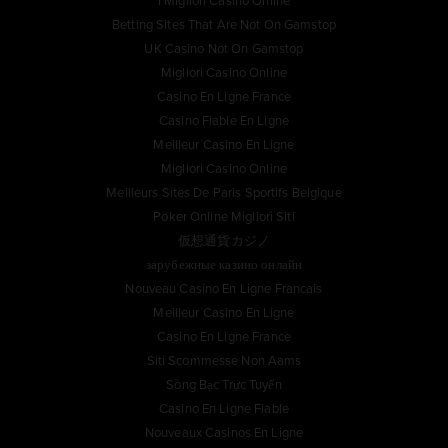
I Migliori Casino Online
Betting Sites That Are Not On Gamstop
UK Casino Not On Gamstop
Migliori Casino Online
Casino En Ligne France
Casino Fiable En Ligne
Meilleur Casino En Ligne
Migliori Casino Online
Meilleurs Sites De Paris Sportifs Belgique
Poker Online Migliori Siti
仮想通貨カジノ
зарубежные казино онлайн
Nouveau Casino En Ligne Francais
Meilleur Casino En Ligne
Casino En Ligne France
Siti Scommesse Non Aams
Sòng Bạc Trực Tuyến
Casino En Ligne Fiable
Nouveaux Casinos En Ligne