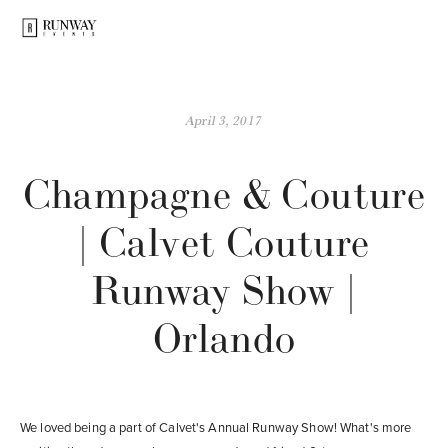
Casinos Online España
Non Gamstop Casinos
Best Non Gamstop
Casinos
Cassinos Online
Best Non Gamstop Casinos
April 3, 2017
Champagne & Couture
| Calvet Couture
Runway Show |
Orlando
We loved being a part of Calvet's Annual Runway Show! What's more