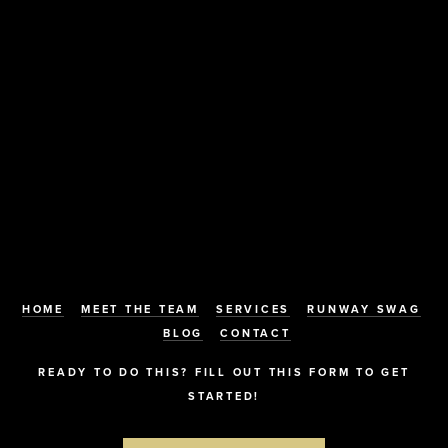
HOME
MEET THE TEAM
SERVICES
RUNWAY SWAG
BLOG
CONTACT
READY TO DO THIS? FILL OUT THIS FORM TO GET
STARTED!