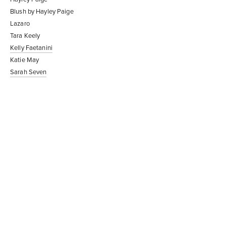
Blush by Hayley Paige
Lazaro
Tara Keely
Kelly Faetanini
Katie May
Sarah Seven