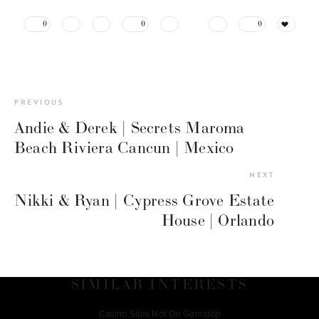
0
0
0
PREVIOUS
Andie & Derek | Secrets Maroma
Beach Riviera Cancun | Mexico
NEXT
Nikki & Ryan | Cypress Grove Estate
House | Orlando
SIMILAR INTERESTS
Casino Sites Not On Gamstop