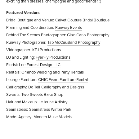
exciting than dresses, champagne and good friends? :)
Featured Vendors:
Bridal Boutique and Venue: Calvet Couture Bridal Boutique
Planning and Coordination:
Runway Events
Behind The Scenes Photographer:
Gian Carlo Photography
Runway Photographer:
Tab McCausland Photography
Videographer:
KEJ Productions
DJ and Lighting:
FyerFly Productions
Florist:
Lee Forrest Design LLC
Rentals: Orlando Wedding and Party Rentals
Lounge Furniture:
CHIC Event Furniture Rental
Calligraphy:
Do Tell Calligraphy and Designs
Sweets: Two Sweets Bake Shop
Hair and Makeup:
LeJeune Artistry
Seamstress: Seamstress Winter Park
Model Agency:
Modern Muse Models