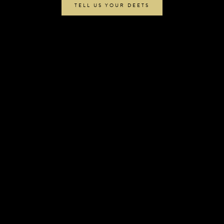
TELL US YOUR DEETS