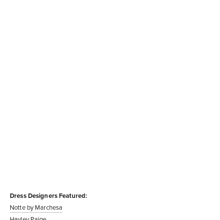
Dress Designers Featured:
Notte by Marchesa
Hayley Paige