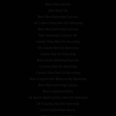
Best Slots Online
Slot Sites Uk
Best Non Gamstop Casinos
UK Casino Sites Not On Gamstop
Best Non Gamstop Casinos
Non Gamstop Casinos UK
Casino Sites Not On Gamstop
UK Casino Not On Gamstop
Casino Not On Gamstop
Best Online Betting Sites UK
Casinos Not On Gamstop
Casino Sites Not On Gamstop
New Casinos Not Blocked By Gamstop
Best Non Gamstop Casino
Best Casinos Online
Uk Sports Betting Sites Not On Gamstop
UK Casinos Not On Gamstop
Lista Casino Non Aams