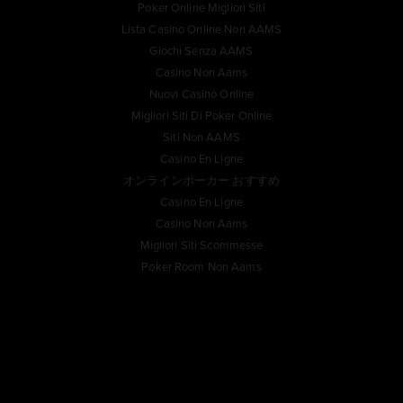
Poker Online Migliori Siti
Lista Casino Online Non AAMS
Giochi Senza AAMS
Casino Non Aams
Nuovi Casino Online
Migliori Siti Di Poker Online
Siti Non AAMS
Casino En Ligne
オンラインポーカー おすすめ
Casino En Ligne
Casino Non Aams
Migliori Siti Scommesse
Poker Room Non Aams