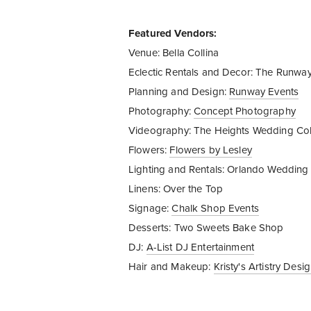
Featured Vendors:
Venue: Bella Collina
Eclectic Rentals and Decor: The Runway
Planning and Design:
Runway Events
Photography:
Concept Photography
Videography: The Heights Wedding Coll
Flowers:
Flowers by Lesley
Lighting and Rentals: Orlando Wedding 
Linens: Over the Top
Signage:
Chalk Shop Events
Desserts: Two Sweets Bake Shop
DJ:
A-List DJ Entertainment
Hair and Makeup:
Kristy's Artistry Des