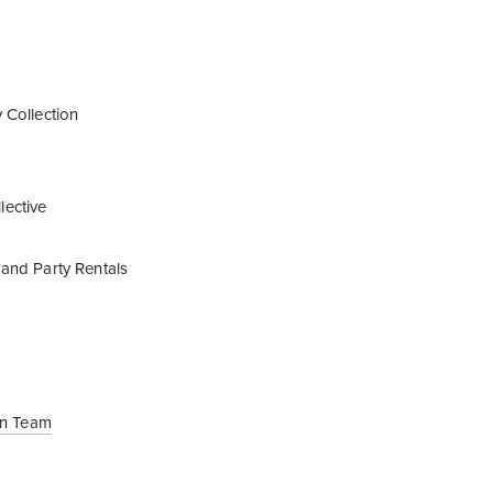
 Collection
ective
and Party Rentals
ign Team