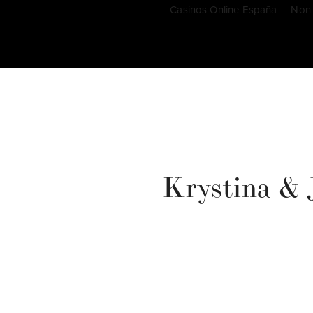
Casinos Online España
Non
Krystina & J