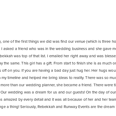
 one of the first things we did was find our venue (which is three 
 I asked a friend who was in the wedding business and she gave 
Rebekkah was top of that list. I emailed her right away and was blesse
 the same. This girl has a gift. From start to finish she is as much 
s off on you. If you are having a bad day just hug her. Her hugs 
 my timeline and helped me bring ideas to reality. There was so muc
more than our wedding planner, she became a friend. There were ti
. Our wedding was a dream for us and our guests! On the day of ou
amazed by every detail and it was all because of her and her team
e a thing! Seriously, Rebekkah and Runway Events are the dream 