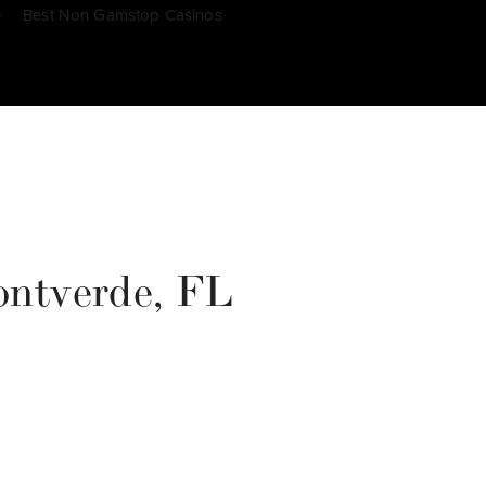
e
Best Non Gamstop Casinos
Montverde, FL