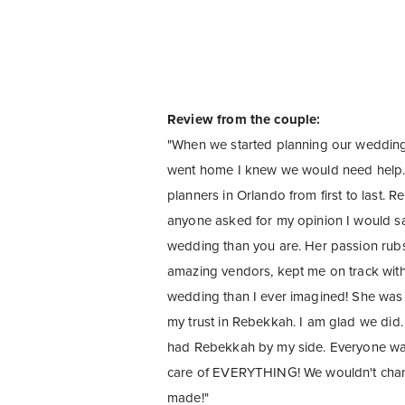
Review from the couple:
"When we started planning our wedding,
went home I knew we would need help.
planners in Orlando from first to last. 
anyone asked for my opinion I would say
wedding than you are. Her passion rub
amazing vendors, kept me on track with
wedding than I ever imagined! She was 
my trust in Rebekkah. I am glad we did
had Rebekkah by my side. Everyone was 
care of EVERYTHING! We wouldn't chang
made!"