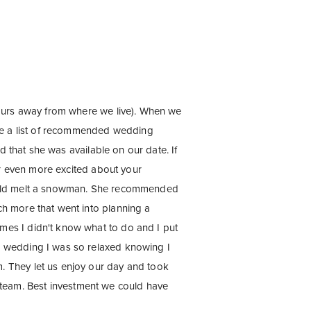
hours away from where we live). When we
me a list of recommended wedding
d that she was available on our date. If
or even more excited about your
would melt a snowman. She recommended
h more that went into planning a
mes I didn't know what to do and I put
r wedding I was so relaxed knowing I
. They let us enjoy our day and took
team. Best investment we could have