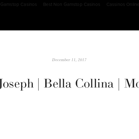
 Gamstop Casinos
Best Non Gamstop Casinos
Cassinos Onlin
December 11, 2017
oseph | Bella Collina | 