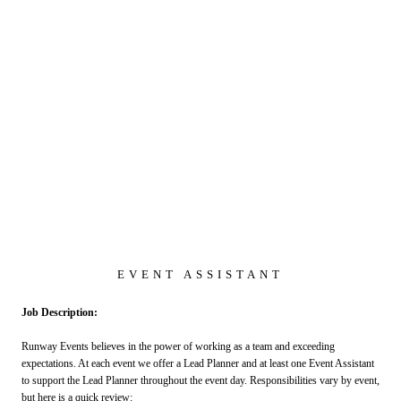
EVENT ASSISTANT
Job Description:
Runway Events believes in the power of working as a team and exceeding
expectations. At each event we offer a Lead Planner and at least one Event Assistant
to support the Lead Planner throughout the event day. Responsibilities vary by event,
but here is a quick review: