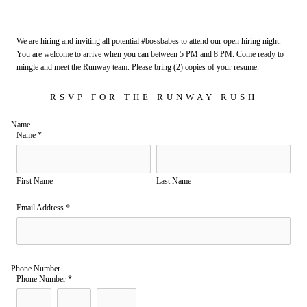
We are hiring and inviting all potential #bossbabes to attend our open hiring night.
You are welcome to arrive when you can between 5 PM and 8 PM. Come ready to
mingle and meet the Runway team. Please bring (2) copies of your resume.
RSVP FOR THE RUNWAY RUSH
Name
Name
*
First Name
Last Name
Email Address
*
Phone Number
Phone Number
*