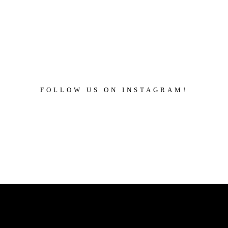
FOLLOW US ON INSTAGRAM!