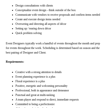
Design consultations with clients
Conceptualize event design - think outside of the box
Communicate with vendors to receive proposals and confirm items needed
Create and execute design items needed
Overseeing and directing all aspects of décor
Setting up / tearing down décor
Quick problem solving
Event Designers typically work a handful of events throughout the month and prep
for events throughout the week. Scheduling is determined based on season and the
best pairing of Designer and Client.
Requirements:
Creative with a strong attention to details
Event planning experience is a plus
Floral experience is a plus
Positive, energetic and welcoming personality
Professional, both in appearance and demeanor
Punctual and great at multi-tasking
A team player and respond to direct, immediate requests
Committed to being a perfectionist