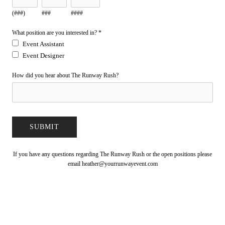
(###)
###
####
What position are you interested in?
*
Event Assistant
Event Designer
How did you hear about The Runway Rush?
If you have any questions regarding The Runway Rush or the open positions please
email
heather@yourrunwayevent.com