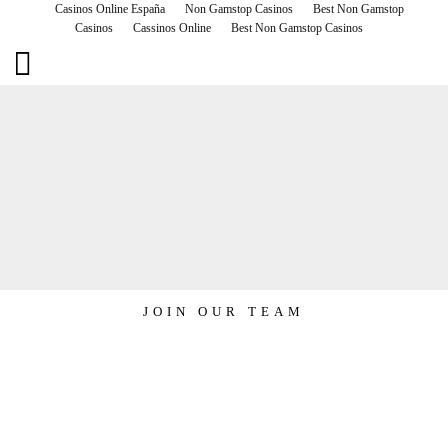
Casinos Online España
Non Gamstop Casinos
Best Non Gamstop
Casinos
Cassinos Online
Best Non Gamstop Casinos
RUNWAY EVENTS
JOIN OUR TEAM
JOIN OUR TEAM