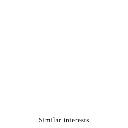
Similar interests