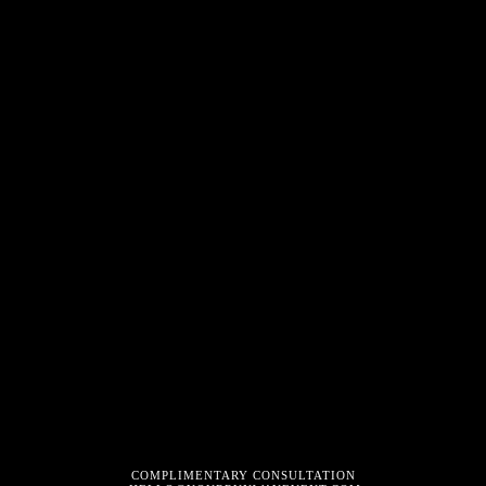
COMPLIMENTARY CONSULTATION