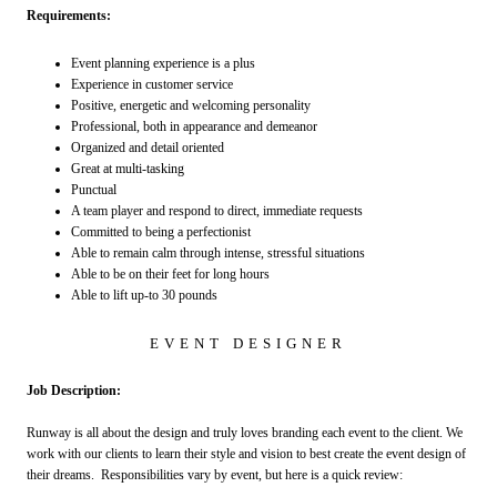
Requirements:
Event planning experience is a plus
Experience in customer service
Positive, energetic and welcoming personality
Professional, both in appearance and demeanor
Organized and detail oriented
Great at multi-tasking
Punctual
A team player and respond to direct, immediate requests
Committed to being a perfectionist
Able to remain calm through intense, stressful situations
Able to be on their feet for long hours
Able to lift up-to 30 pounds
EVENT DESIGNER
Job Description:
Runway is all about the design and truly loves branding each event to the client. We
work with our clients to learn their style and vision to best create the event design of
their dreams. Responsibilities vary by event, but here is a quick review: