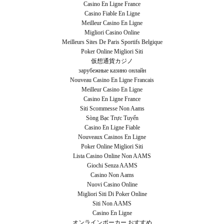
Casino En Ligne France
Casino Fiable En Ligne
Meilleur Casino En Ligne
Migliori Casino Online
Meilleurs Sites De Paris Sportifs Belgique
Poker Online Migliori Siti
仮想通貨カジノ
зарубежные казино онлайн
Nouveau Casino En Ligne Francais
Meilleur Casino En Ligne
Casino En Ligne France
Siti Scommesse Non Aams
Sòng Bạc Trực Tuyến
Casino En Ligne Fiable
Nouveaux Casinos En Ligne
Poker Online Migliori Siti
Lista Casino Online Non AAMS
Giochi Senza AAMS
Casino Non Aams
Nuovi Casino Online
Migliori Siti Di Poker Online
Siti Non AAMS
Casino En Ligne
オンラインポーカー おすすめ