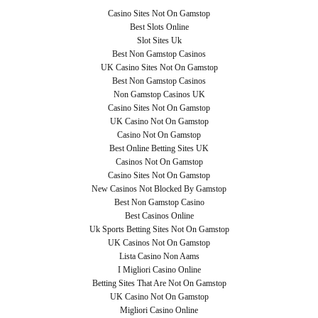
Casino Sites Not On Gamstop
Best Slots Online
Slot Sites Uk
Best Non Gamstop Casinos
UK Casino Sites Not On Gamstop
Best Non Gamstop Casinos
Non Gamstop Casinos UK
Casino Sites Not On Gamstop
UK Casino Not On Gamstop
Casino Not On Gamstop
Best Online Betting Sites UK
Casinos Not On Gamstop
Casino Sites Not On Gamstop
New Casinos Not Blocked By Gamstop
Best Non Gamstop Casino
Best Casinos Online
Uk Sports Betting Sites Not On Gamstop
UK Casinos Not On Gamstop
Lista Casino Non Aams
I Migliori Casino Online
Betting Sites That Are Not On Gamstop
UK Casino Not On Gamstop
Migliori Casino Online