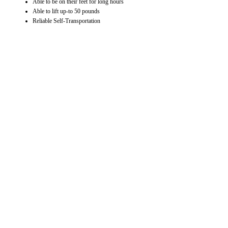
Able to be on their feet for long hours
Able to lift up-to 50 pounds
Reliable Self-Transportation