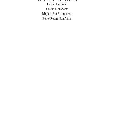
Casino En Ligne
Casino Non Aams
Migliori Siti Scommesse
Poker Room Non Aams