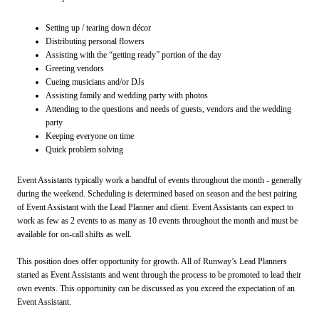
Setting up / tearing down décor
Distributing personal flowers
Assisting with the “getting ready” portion of the day
Greeting vendors
Cueing musicians and/or DJs
Assisting family and wedding party with photos
Attending to the questions and needs of guests, vendors and the wedding
party
Keeping everyone on time
Quick problem solving
Event Assistants typically work a handful of events throughout the month - generally
during the weekend. Scheduling is determined based on season and the best pairing
of Event Assistant with the Lead Planner and client. Event Assistants can expect to
work as few as 2 events to as many as 10 events throughout the month and must be
available for on-call shifts as well.
This position does offer opportunity for growth. All of Runway’s Lead Planners
started as Event Assistants and went through the process to be promoted to lead their
own events. This opportunity can be discussed as you exceed the expectation of an
Event Assistant.