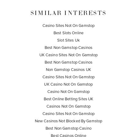
SIMILAR INTERESTS
Casino Sites Not On Gamstop
Best Slots Online
Slot Sites Uk
Best Non Gamstop Casinos
UK Casino Sites Not On Gamstop
Best Non Gamstop Casinos
Non Gamstop Casinos UK
Casino Sites Not On Gamstop
UK Casino Not On Gamstop
Casino Not On Gamstop
Best Online Betting Sites UK
Casinos Not On Gamstop
Casino Sites Not On Gamstop
New Casinos Not Blocked By Gamstop
Best Non Gamstop Casino
Best Casinos Online