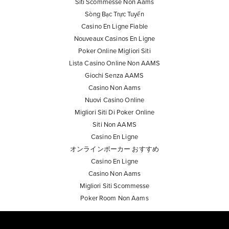
Siti Scommesse Non Aams
Sòng Bạc Trực Tuyến
Casino En Ligne Fiable
Nouveaux Casinos En Ligne
Poker Online Migliori Siti
Lista Casino Online Non AAMS
Giochi Senza AAMS
Casino Non Aams
Nuovi Casino Online
Migliori Siti Di Poker Online
Siti Non AAMS
Casino En Ligne
オンラインポーカー おすすめ
Casino En Ligne
Casino Non Aams
Migliori Siti Scommesse
Poker Room Non Aams