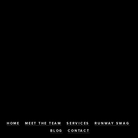
HOME
MEET THE TEAM
SERVICES
RUNWAY SWAG
BLOG
CONTACT