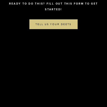
READY TO DO THIS? FILL OUT THIS FORM TO GET
STARTED!
TELL US YOUR DEETS