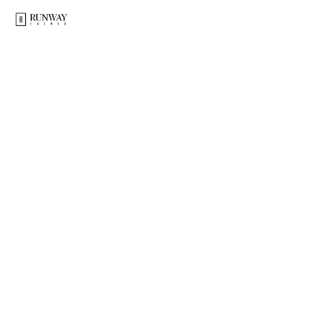
Casinos Online España
Non Gamstop Casinos
Best Non Gamstop
Casinos
Cassinos Online
Best Non Gamstop Casinos