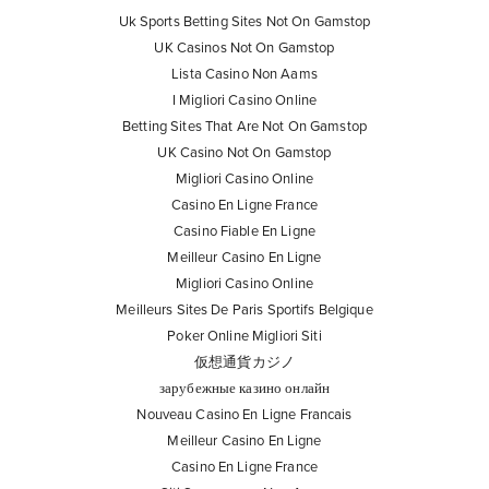
Uk Sports Betting Sites Not On Gamstop
UK Casinos Not On Gamstop
Lista Casino Non Aams
I Migliori Casino Online
Betting Sites That Are Not On Gamstop
UK Casino Not On Gamstop
Migliori Casino Online
Casino En Ligne France
Casino Fiable En Ligne
Meilleur Casino En Ligne
Migliori Casino Online
Meilleurs Sites De Paris Sportifs Belgique
Poker Online Migliori Siti
仮想通貨カジノ
зарубежные казино онлайн
Nouveau Casino En Ligne Francais
Meilleur Casino En Ligne
Casino En Ligne France