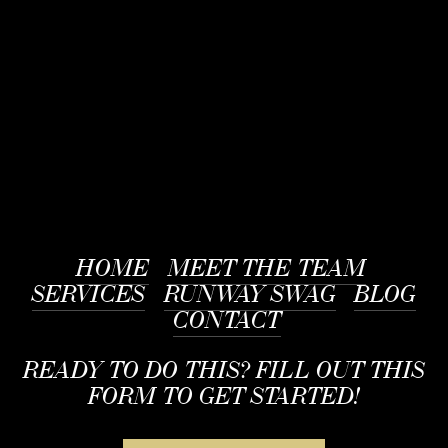
HOME
MEET THE TEAM
SERVICES
RUNWAY SWAG
BLOG
CONTACT
READY TO DO THIS? FILL OUT THIS
FORM TO GET STARTED!