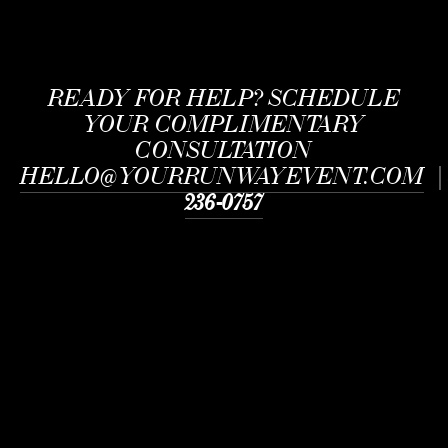
READY FOR HELP?
SCHEDULE
YOUR COMPLIMENTARY
CONSULTATION
HELLO@YOURRUNWAYEVENT.COM
236-0757