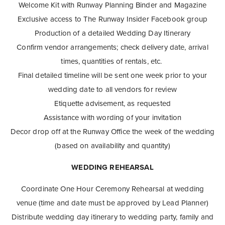
Welcome Kit with Runway Planning Binder and Magazine
Exclusive access to The Runway Insider Facebook group
Production of a detailed Wedding Day Itinerary
Confirm vendor arrangements; check delivery date, arrival
times, quantities of rentals, etc.
Final detailed timeline will be sent one week prior to your
wedding date to all vendors for review
Etiquette advisement, as requested
Assistance with wording of your invitation
Decor drop off at the Runway Office the week of the wedding
(based on availability and quantity)
WEDDING REHEARSAL
Coordinate One Hour Ceremony Rehearsal at wedding
venue (time and date must be approved by Lead Planner)
Distribute wedding day itinerary to wedding party, family and