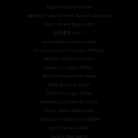
Migliori Casino Online
Meilleurs Sites De Paris Sportifs Belgique
Poker Online Migliori Siti
仮想通貨カジノ
зарубежные казино онлайн
Nouveau Casino En Ligne Francais
Meilleur Casino En Ligne
Casino En Ligne France
Siti Scommesse Non Aams
Sòng Bạc Trực Tuyến
Casino En Ligne Fiable
Nouveaux Casinos En Ligne
Poker Online Migliori Siti
Lista Casino Online Non AAMS
Giochi Senza AAMS
Casino Non Aams