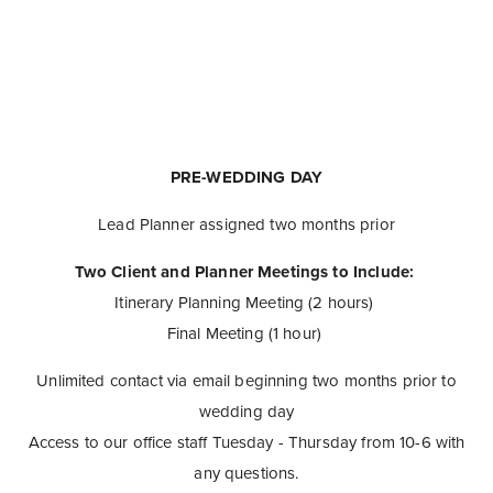
PRE-WEDDING DAY
Lead Planner assigned two months prior
Two Client and Planner Meetings to Include:
Itinerary Planning Meeting (2 hours)
Final Meeting (1 hour)
Unlimited contact via email beginning two months prior to
wedding day
Access to our office staff Tuesday - Thursday from 10-6 with
any questions.