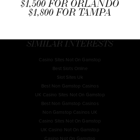
$1,500 FOR ORLANDO
$1,800 FOR TAMPA
SIMILAR INTERESTS
Casino Sites Not On Gamstop
Best Slots Online
Slot Sites Uk
Best Non Gamstop Casinos
UK Casino Sites Not On Gamstop
Best Non Gamstop Casinos
Non Gamstop Casinos UK
Casino Sites Not On Gamstop
UK Casino Not On Gamstop
Casino Not On Gamstop