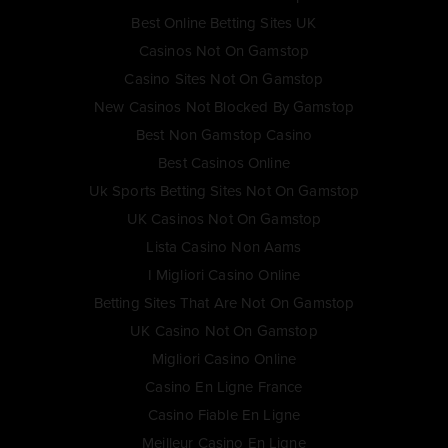
Best Online Betting Sites UK
Casinos Not On Gamstop
Casino Sites Not On Gamstop
New Casinos Not Blocked By Gamstop
Best Non Gamstop Casino
Best Casinos Online
Uk Sports Betting Sites Not On Gamstop
UK Casinos Not On Gamstop
Lista Casino Non Aams
I Migliori Casino Online
Betting Sites That Are Not On Gamstop
UK Casino Not On Gamstop
Migliori Casino Online
Casino En Ligne France
Casino Fiable En Ligne
Meilleur Casino En Ligne