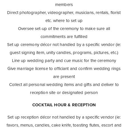
members
Direct photographer, videographer, musicians, rentals, florist
etc. where to set up
Oversee set-up of the ceremony to make sure all
commitments are fulfilled
Set up ceremony décor not handled by a specific vendor (ie:
guest signing item, unity candles, programs, pictures, etc.)
Line up wedding party and cue music for the ceremony
Give marriage license to officiant and confirm wedding rings
are present
Collect all personal wedding items and gifts and deliver to
reception site or designated person
COCKTAIL HOUR & RECEPTION
Set up reception décor not handled by a specific vendor (ie:
favors, menus, candles, cake knife, toasting flutes, escort and