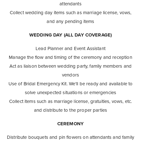
attendants
Collect wedding day items such as marriage license, vows,
and any pending items
WEDDING DAY (ALL DAY COVERAGE)
Lead Planner and Event Assistant
Manage the flow and timing of the ceremony and reception
Act as liaison between wedding party, family members and
vendors
Use of Bridal Emergency Kit. We’ll be ready and available to
solve unexpected situations or emergencies
Collect items such as marriage license, gratuities, vows, etc.
and distribute to the proper parties
CEREMONY
Distribute bouquets and pin flowers on attendants and family