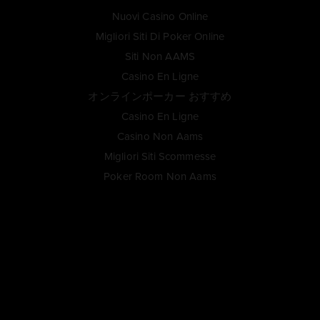
Nuovi Casino Online
Migliori Siti Di Poker Online
Siti Non AAMS
Casino En Ligne
オンラインポーカー おすすめ
Casino En Ligne
Casino Non Aams
Migliori Siti Scommesse
Poker Room Non Aams