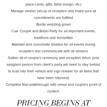
place cards, gifts, table design, etc.)
Manage vendor set-up of reception and make sure all
commitments are fulfilled
Bustle wedding gown
Cue Couple and Bridal Party for all important events,
traditions and formalities
Maintain and coordinate timeline for all events during
reception and communicate with all vendors
Gather all of couple’s ceremony and reception décor (one
assigned person from client’s party will need to stay behind
to load into their vehicle and sign release for all items that
have been returned)
Complete final walkthrough with venue and couple's point of
contact
PRICING BEGINS AT