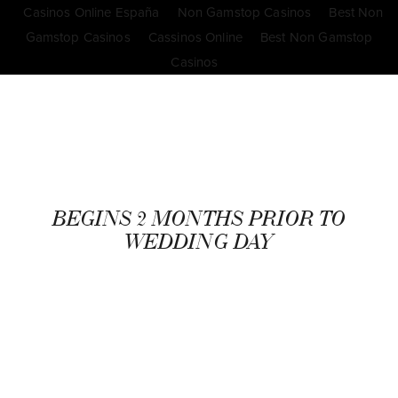
Casinos Online España
Non Gamstop Casinos
Best Non
Gamstop Casinos
Cassinos Online
Best Non Gamstop
Casinos
BEGINS 2 MONTHS PRIOR TO
WEDDING DAY