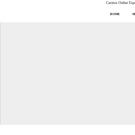
Casinos Online Esp
HOME
M