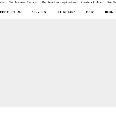
aña
Non Gamstop Casinos
Best Non Gamstop Casinos
Cassinos Online
Best N
EET THE TEAM
SERVICES
CLIENT BUZZ
PRESS
BLOG
Blog Runway Events