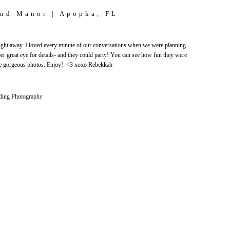
and Manor | Apopka, FL
ight away. I loved every minute of our conversations when we were planning
er great eye for details- and they could party! You can see how fun they were
ese gorgeous photos. Enjoy! <3 xoxo Rebekkah
ding Photography