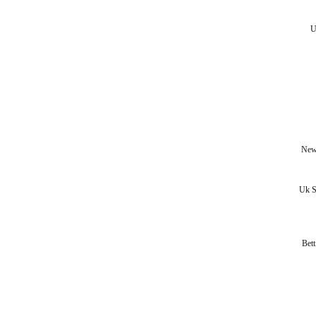
U
New
Uk S
Bett