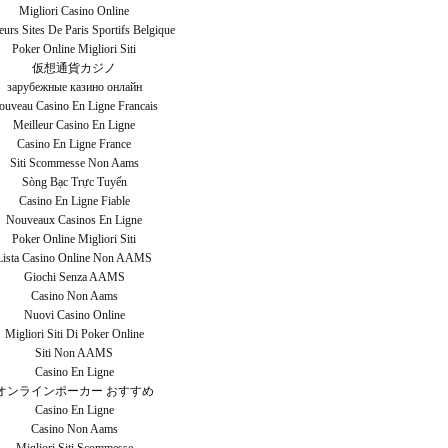
Migliori Casino Online
eurs Sites De Paris Sportifs Belgique
Poker Online Migliori Siti
仮想通貨カジノ
зарубежные казино онлайн
ouveau Casino En Ligne Francais
Meilleur Casino En Ligne
Casino En Ligne France
Siti Scommesse Non Aams
Sòng Bạc Trực Tuyến
Casino En Ligne Fiable
Nouveaux Casinos En Ligne
Poker Online Migliori Siti
Lista Casino Online Non AAMS
Giochi Senza AAMS
Casino Non Aams
Nuovi Casino Online
Migliori Siti Di Poker Online
Siti Non AAMS
Casino En Ligne
オンラインポーカー おすすめ
Casino En Ligne
Casino Non Aams