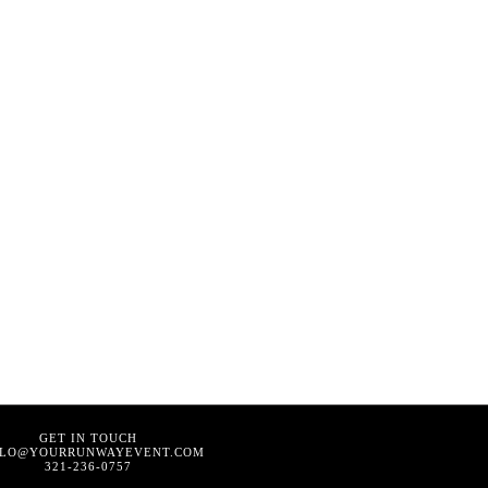
GET IN TOUCH
LO@YOURRUNWAYEVENT.COM
321-236-0757