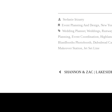
Stefanie Irizarry
Event Planning And Design
,
New Yo
Wedding Planner
,
Weddings
,
Runway
Planning
,
Event Coordination
,
Highlan
BlastBooths Photobooth
,
Dubsdread Ca
Makeover Station
,
Jet Set Line
SHANNON & ZAC | LAKESIDE 