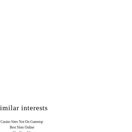
imilar interests
Casino Sites Not On Gamstop
Best Slots Online