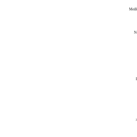
Meill
N