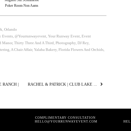
Migliori Siti Scommesse
Poker Room Non Aams
rk
,
Orlando
 Events
,
@yourrunwayevent
,
Your Runway Event
,
Event
d Manor
,
Thirty Three And A Third
,
Photography
,
DJ Rey
,
tering
,
A Chair Affair
,
Yalaha Bakery
,
Florida Flowers And Orchids
,
RANCH | ...
RACHEL & PATRICK | CLUB LAKE ...
COMPLIMENTARY CONSULTATION
HELLO@YOURRUNWAYEVENT.COM
HEL