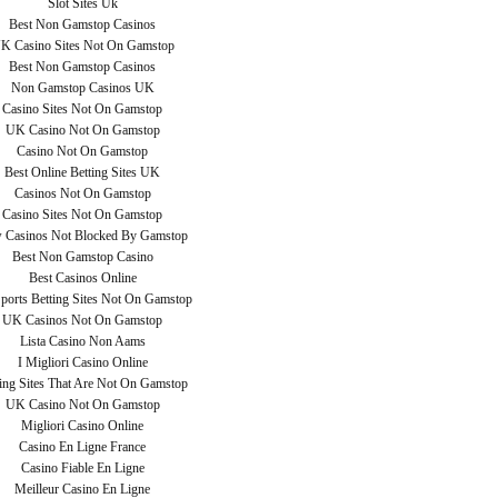
Slot Sites Uk
Best Non Gamstop Casinos
K Casino Sites Not On Gamstop
Best Non Gamstop Casinos
Non Gamstop Casinos UK
Casino Sites Not On Gamstop
UK Casino Not On Gamstop
Casino Not On Gamstop
Best Online Betting Sites UK
Casinos Not On Gamstop
Casino Sites Not On Gamstop
 Casinos Not Blocked By Gamstop
Best Non Gamstop Casino
Best Casinos Online
ports Betting Sites Not On Gamstop
UK Casinos Not On Gamstop
Lista Casino Non Aams
I Migliori Casino Online
ing Sites That Are Not On Gamstop
UK Casino Not On Gamstop
Migliori Casino Online
Casino En Ligne France
Casino Fiable En Ligne
Meilleur Casino En Ligne