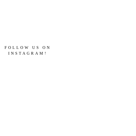
FOLLOW US ON
INSTAGRAM!