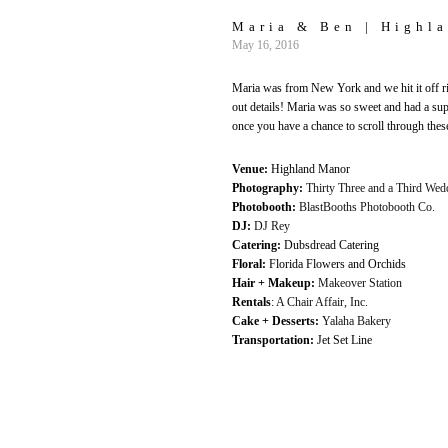
Maria & Ben | Highl
May 16, 2016
Maria was from New York and we hit it off r
out details! Maria was so sweet and had a sup
once you have a chance to scroll through th
Venu
e:
Highland Manor
Photography:
Thirty Three
and a Third Wed
Photobooth:
BlastBooths Photobooth Co.
DJ:
DJ Rey
Catering:
Dubsdread Catering
Floral:
Florida Flowers and Orchids
Hair + Makeup:
Makeover Station
Rentals
:
A Chair Affair, Inc.
Cake + Desserts
:
Yalaha Bakery
Transportation:
Jet Set Line