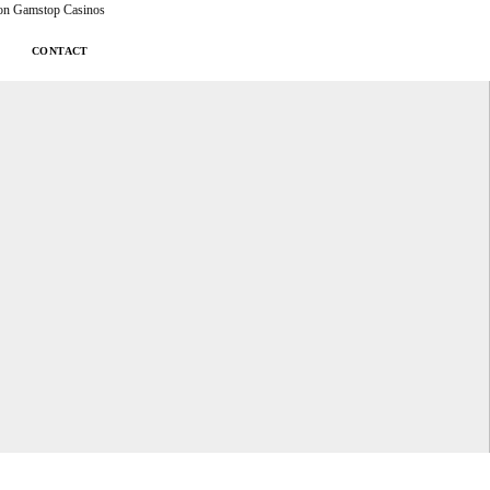
on Gamstop Casinos
CONTACT