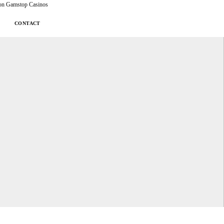
on Gamstop Casinos
CONTACT