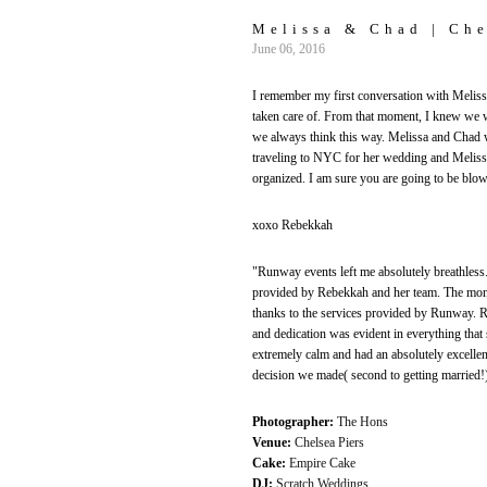
Melissa & Chad | Che
June 06, 2016
I remember my first conversation with Meliss
taken care of. From that moment, I knew we w
we always think this way. Melissa and Chad w
traveling to NYC for her wedding and Melissa l
organized. I am sure you are going to be bl
xoxo Rebekkah
"Runway events left me absolutely breathless.
provided by Rebekkah and her team. The mont
thanks to the services provided by Runway. R
and dedication was evident in everything that
extremely calm and had an absolutely excelle
decision we made( second to getting married!
Photographer:
The Hons
Venue:
Chelsea Piers
Cake:
Empire Cake
DJ:
Scratch Weddings