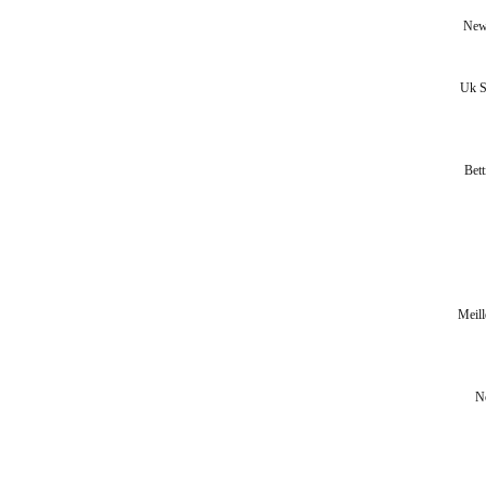
New
Uk S
Bett
Meill
N