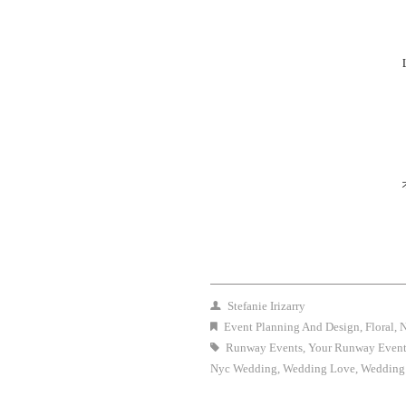
Stefanie Irizarry
Event Planning And Design
,
Floral
,
N
Runway Events
,
Your Runway Even
Nyc Wedding
,
Wedding Love
,
Wedding 