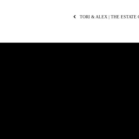
TORI & ALEX | THE ESTATE 