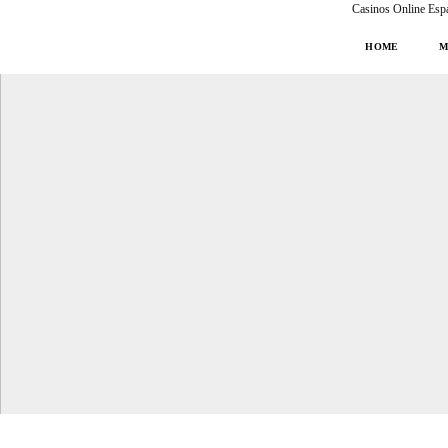
Casinos Online Esp
HOME
M