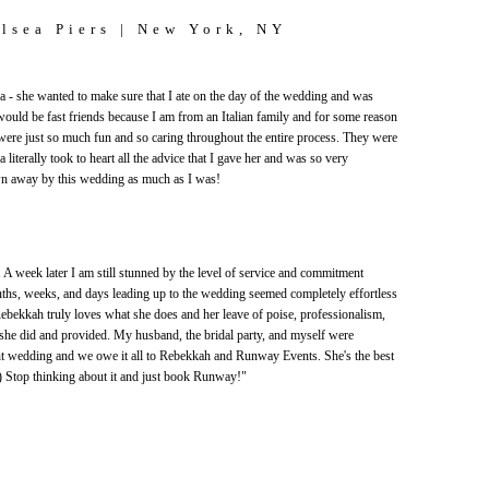
lsea Piers | New York, NY
a - she wanted to make sure that I ate on the day of the wedding and was
ould be fast friends because I am from an Italian family and for some reason
ere just so much fun and so caring throughout the entire process. They were
iterally took to heart all the advice that I gave her and was so very
own away by this wedding as much as I was!
 A week later I am still stunned by the level of service and commitment
hs, weeks, and days leading up to the wedding seemed completely effortless
ebekkah truly loves what she does and her leave of poise, professionalism,
 she did and provided. My husband, the bridal party, and myself were
nt wedding and we owe it all to Rebekkah and Runway Events. She's the best
) Stop thinking about it and just book Runway!"