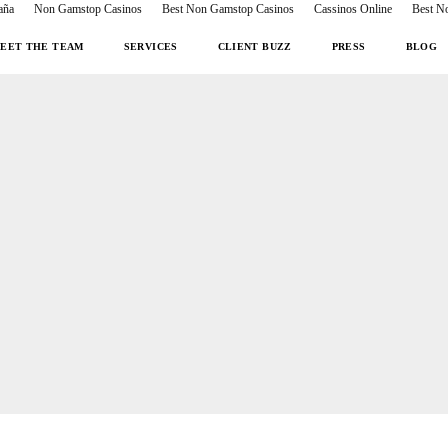
aña
Non Gamstop Casinos
Best Non Gamstop Casinos
Cassinos Online
Best N
EET THE TEAM
SERVICES
CLIENT BUZZ
PRESS
BLOG
Blog Runway Events