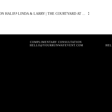
ON HALIFAX ...
LINDA & LARRY | THE COURTYARD AT ...
COMPLIMENTARY CONSULTATION
HELLO@YOURRUNWAYEVENT.COM
HEL