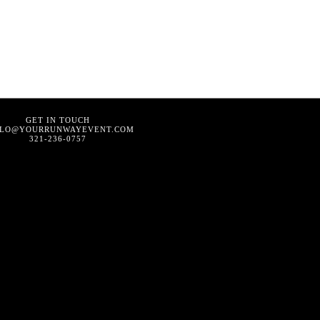
GET IN TOUCH
LO@YOURRUNWAYEVENT.COM
321-236-0757