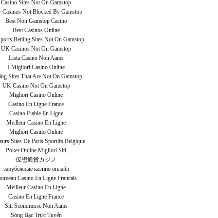
Casino Sites Not On Gamstop
 Casinos Not Blocked By Gamstop
Best Non Gamstop Casino
Best Casinos Online
ports Betting Sites Not On Gamstop
UK Casinos Not On Gamstop
Lista Casino Non Aams
I Migliori Casino Online
ing Sites That Are Not On Gamstop
UK Casino Not On Gamstop
Migliori Casino Online
Casino En Ligne France
Casino Fiable En Ligne
Meilleur Casino En Ligne
Migliori Casino Online
eurs Sites De Paris Sportifs Belgique
Poker Online Migliori Siti
仮想通貨カジノ
зарубежные казино онлайн
ouveau Casino En Ligne Francais
Meilleur Casino En Ligne
Casino En Ligne France
Siti Scommesse Non Aams
Sòng Bạc Trực Tuyến