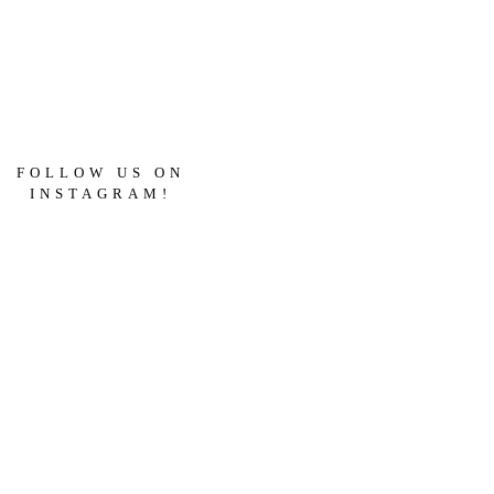
FOLLOW US ON
INSTAGRAM!