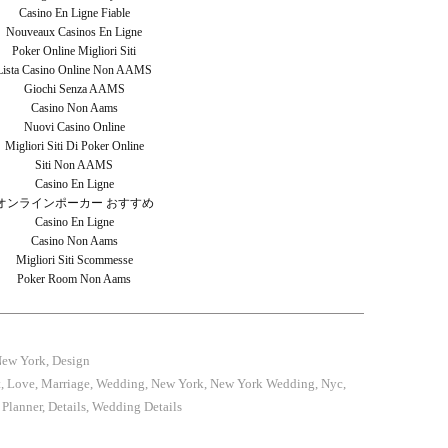
Casino En Ligne Fiable
Nouveaux Casinos En Ligne
Poker Online Migliori Siti
Lista Casino Online Non AAMS
Giochi Senza AAMS
Casino Non Aams
Nuovi Casino Online
Migliori Siti Di Poker Online
Siti Non AAMS
Casino En Ligne
オンラインポーカー おすすめ
Casino En Ligne
Casino Non Aams
Migliori Siti Scommesse
Poker Room Non Aams
ew York
,
Design
t
,
Love
,
Marriage
,
Wedding
,
New York
,
New York Wedding
,
Nyc
,
Planner
,
Details
,
Wedding Details