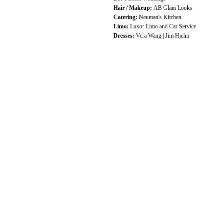
Hair / Makeup:
AB Glam Looks
Catering:
Neuman's Kitchen
Limo:
Luxor Limo and Car Service
Dresses:
Vera Wang
| Jim Hjelm