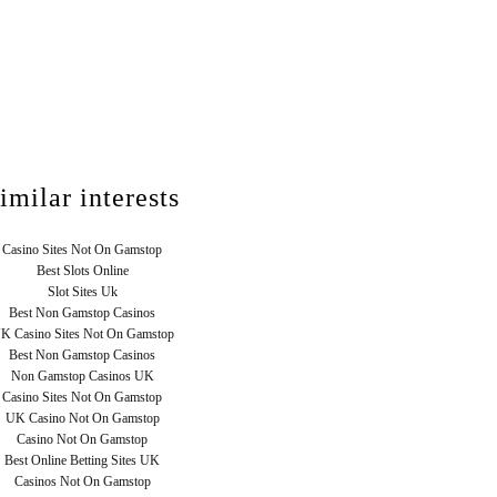
imilar interests
Casino Sites Not On Gamstop
Best Slots Online
Slot Sites Uk
Best Non Gamstop Casinos
K Casino Sites Not On Gamstop
Best Non Gamstop Casinos
Non Gamstop Casinos UK
Casino Sites Not On Gamstop
UK Casino Not On Gamstop
Casino Not On Gamstop
Best Online Betting Sites UK
Casinos Not On Gamstop