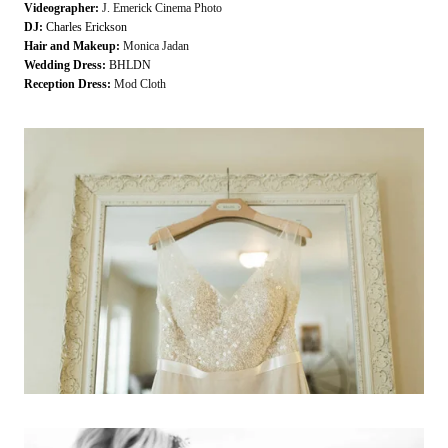
Videographer:
J. Emerick Cinema Photo
DJ:
Charles Erickson
Hair and Makeup:
Monica Jadan
Wedding Dress:
BHLDN
Reception Dress:
Mod Cloth