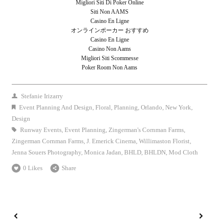
Migliori Siti Di Poker Online
Siti Non AAMS
Casino En Ligne
オンラインポーカー おすすめ
Casino En Ligne
Casino Non Aams
Migliori Siti Scommesse
Poker Room Non Aams
Stefanie Irizarry
Event Planning And Design
,
Floral
,
Planning
,
Orlando
,
New York
,
Design
Runway Events
,
Event Planning
,
Zingerman's Cornman Farms
,
Zingerman Cornman Farms
,
J. Emerick Cinema
,
Willimaston Florist
,
Jenna Souers Photography
,
Monica Jadan
,
BHLD
,
BHLDN
,
Mod Cloth
0 Likes
Share