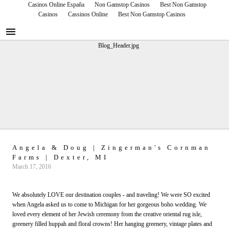
Casinos Online España
Non Gamstop Casinos
Best Non Gamstop
Casinos
Cassinos Online
Best Non Gamstop Casinos
RUNWAY EVENTS
Blog Runway Events
Angela & Doug | Zingerman's Cornman
Farms | Dexter, MI
March 17, 2016
We absolutely LOVE our destination couples - and traveling! We were SO excited
when Angela asked us to come to Michigan for her gorgeous boho wedding. We
loved every element of her Jewish ceremony from the creative oriental rug isle,
greenery filled huppah and floral crowns! Her hanging greenery, vintage plates and