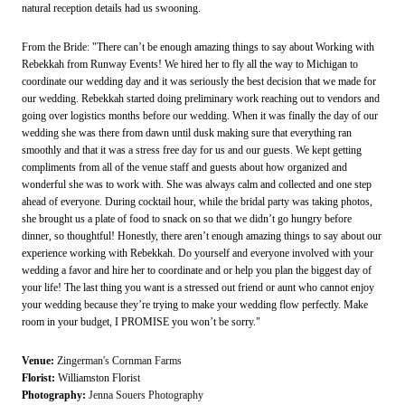
natural reception details had us swooning.
From the Bride: "There can’t be enough amazing things to say about Working with
Rebekkah from Runway Events! We hired her to fly all the way to Michigan to
coordinate our wedding day and it was seriously the best decision that we made for
our wedding. Rebekkah started doing preliminary work reaching out to vendors and
going over logistics months before our wedding. When it was finally the day of our
wedding she was there from dawn until dusk making sure that everything ran
smoothly and that it was a stress free day for us and our guests. We kept getting
compliments from all of the venue staff and guests about how organized and
wonderful she was to work with. She was always calm and collected and one step
ahead of everyone. During cocktail hour, while the bridal party was taking photos,
she brought us a plate of food to snack on so that we didn’t go hungry before
dinner, so thoughtful! Honestly, there aren’t enough amazing things to say about our
experience working with Rebekkah. Do yourself and everyone involved with your
wedding a favor and hire her to coordinate and or help you plan the biggest day of
your life! The last thing you want is a stressed out friend or aunt who cannot enjoy
your wedding because they’re trying to make your wedding flow perfectly. Make
room in your budget, I PROMISE you won’t be sorry."
Venue:
Zingerman's Cornman Farms
Florist:
Williamston Florist
Photography:
Jenna Souers Photography