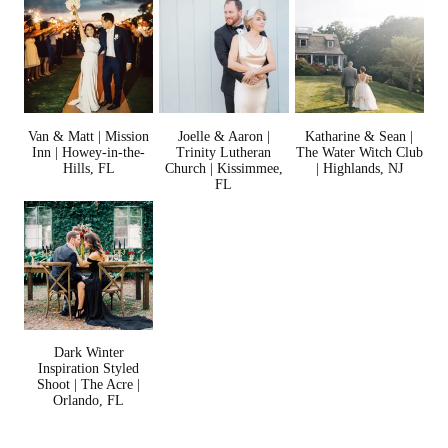
Van & Matt | Mission
Joelle & Aaron |
Katharine & Sean |
Inn | Howey-in-the-
Trinity Lutheran
The Water Witch Club
Hills, FL
Church | Kissimmee,
| Highlands, NJ
FL
Dark Winter
Inspiration Styled
Shoot | The Acre |
Orlando, FL