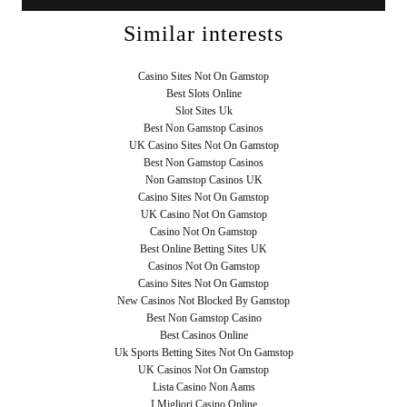
Similar interests
Casino Sites Not On Gamstop
Best Slots Online
Slot Sites Uk
Best Non Gamstop Casinos
UK Casino Sites Not On Gamstop
Best Non Gamstop Casinos
Non Gamstop Casinos UK
Casino Sites Not On Gamstop
UK Casino Not On Gamstop
Casino Not On Gamstop
Best Online Betting Sites UK
Casinos Not On Gamstop
Casino Sites Not On Gamstop
New Casinos Not Blocked By Gamstop
Best Non Gamstop Casino
Best Casinos Online
Uk Sports Betting Sites Not On Gamstop
UK Casinos Not On Gamstop
Lista Casino Non Aams
I Migliori Casino Online