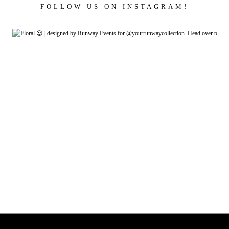
FOLLOW US ON INSTAGRAM!