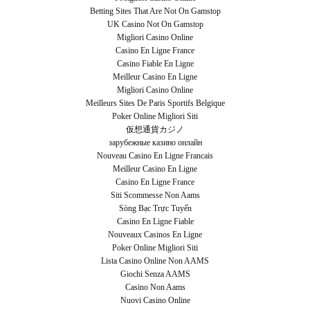
Betting Sites That Are Not On Gamstop
UK Casino Not On Gamstop
Migliori Casino Online
Casino En Ligne France
Casino Fiable En Ligne
Meilleur Casino En Ligne
Migliori Casino Online
Meilleurs Sites De Paris Sportifs Belgique
Poker Online Migliori Siti
仮想通貨カジノ
зарубежные казино онлайн
Nouveau Casino En Ligne Francais
Meilleur Casino En Ligne
Casino En Ligne France
Siti Scommesse Non Aams
Sòng Bạc Trực Tuyến
Casino En Ligne Fiable
Nouveaux Casinos En Ligne
Poker Online Migliori Siti
Lista Casino Online Non AAMS
Giochi Senza AAMS
Casino Non Aams
Nuovi Casino Online