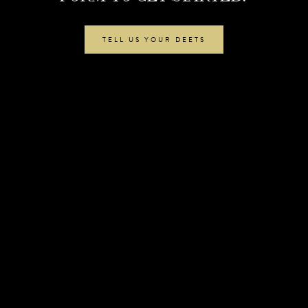
TELL US YOUR DEETS