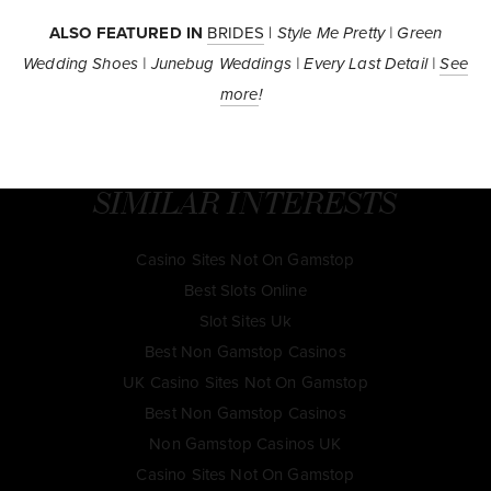
ALSO FEATURED IN
BRIDES
|
Style Me Pretty | Green
Wedding Shoes | Junebug Weddings | Every Last Detail |
See
more
!
SIMILAR INTERESTS
Casino Sites Not On Gamstop
Best Slots Online
Slot Sites Uk
Best Non Gamstop Casinos
UK Casino Sites Not On Gamstop
Best Non Gamstop Casinos
Non Gamstop Casinos UK
Casino Sites Not On Gamstop