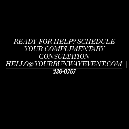
READY FOR HELP?
SCHEDULE
YOUR COMPLIMENTARY
CONSULTATION
HELLO@YOURRUNWAYEVENT.COM
236-0757