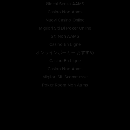
Giochi Senza AAMS
Casino Non Aams
Nuovi Casino Online
Migliori Siti Di Poker Online
Siti Non AAMS
Casino En Ligne
オンラインポーカー おすすめ
Casino En Ligne
Casino Non Aams
Migliori Siti Scommesse
Poker Room Non Aams