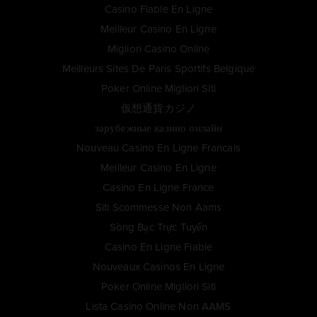
Casino Fiable En Ligne
Meilleur Casino En Ligne
Migliori Casino Online
Meilleurs Sites De Paris Sportifs Belgique
Poker Online Migliori Siti
仮想通貨カジノ
зарубежные казино онлайн
Nouveau Casino En Ligne Francais
Meilleur Casino En Ligne
Casino En Ligne France
Siti Scommesse Non Aams
Sòng Bạc Trực Tuyến
Casino En Ligne Fiable
Nouveaux Casinos En Ligne
Poker Online Migliori Siti
Lista Casino Online Non AAMS