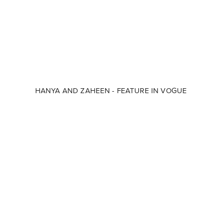
HANYA AND ZAHEEN - FEATURE IN VOGUE