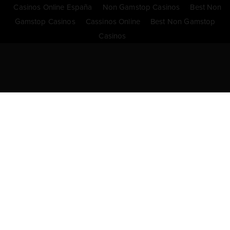
Casinos Online España
Non Gamstop Casinos
Best Non
Gamstop Casinos
Cassinos Online
Best Non Gamstop
Casinos