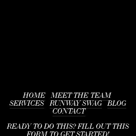
HOME
MEET THE TEAM
SERVICES
RUNWAY SWAG
BLOG
CONTACT
READY TO DO THIS? FILL OUT THIS
FORM TO GET STARTED!