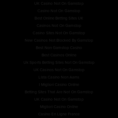
UK Casino Not On Gamstop
Casino Not On Gamstop
Best Online Betting Sites UK
Casinos Not On Gamstop
Casino Sites Not On Gamstop
New Casinos Not Blocked By Gamstop
Best Non Gamstop Casino
Best Casinos Online
Uk Sports Betting Sites Not On Gamstop
UK Casinos Not On Gamstop
Lista Casino Non Aams
I Migliori Casino Online
Betting Sites That Are Not On Gamstop
UK Casino Not On Gamstop
Migliori Casino Online
Casino En Ligne France